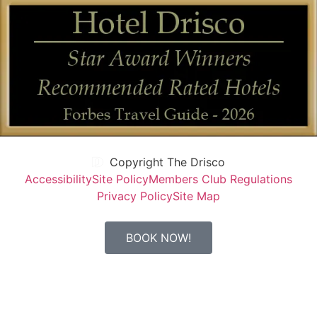
Copyright The Drisco
Accessibility
Site Policy
Members Club Regulations
Privacy Policy
Site Map
BOOK NOW!