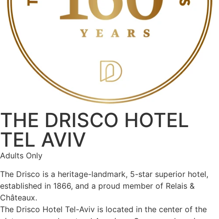
THE DRISCO HOTEL
TEL AVIV
Adults Only
The Drisco is a heritage-landmark, 5-star superior hotel,
established in 1866, and a proud member of Relais &
Châteaux.
The Drisco Hotel Tel-Aviv is located in the center of the