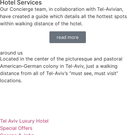
Hotel Services
Our Concierge team, in collaboration with Tel-Avivian,
have created a guide which details all the hottest spots
within walking distance of the hotel.
read more
around us
Located in the center of the picturesque and pastoral
American–German colony in Tel-Aviv, just a walking
distance from all of Tel-Aviv’s “must see, must visit”
locations.
Tel Aviv Luxury Hotel
Special Offers