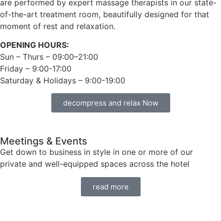
are performed by expert massage therapists in our state-
of-the-art treatment room, beautifully designed for that
moment of rest and relaxation.
OPENING HOURS:
Sun – Thurs – 09:00–21:00
Friday – 9:00-17:00
Saturday & Holidays – 9:00-19:00
decompress and relax Now
Meetings & Events
Get down to business in style in one or more of our
private and well-equipped spaces across the hotel
read more