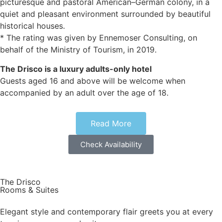
picturesque and pastoral American–German colony, in a
quiet and pleasant environment surrounded by beautiful
historical houses.
* The rating was given by Ennemoser Consulting, on
behalf of the Ministry of Tourism, in 2019.
The Drisco is a luxury adults-only hotel
Guests aged 16 and above will be welcome when
accompanied by an adult over the age of 18.
Our facilities include 24/7 reception and concierge
Read More
services, complimentary
mini-bar (non-alcoholic in rooms, alcoholic in suites), spa
Check Availability
treatment rooms, a rooftop overlooking the sea, Mark
Twain salon, a lovely garden, and a Techno Gym.
The Drisco
Our fine dining restaurant, George & John, is located at the
Rooms & Suites
heart of the Hotel.
George & John has won numerous titles since its opening,
Elegant style and contemporary flair greets you at every
and was recently awarded as the best restaurant in Israel