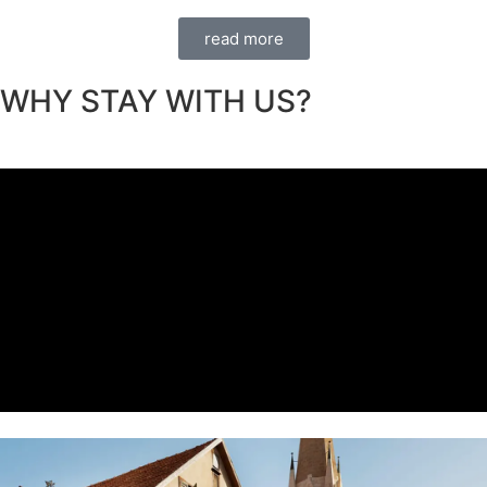
read more
WHY STAY WITH US?