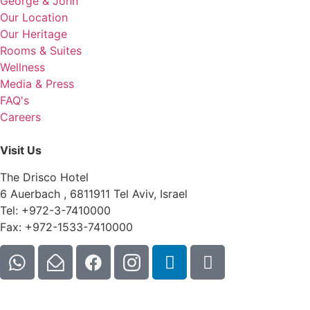
George & John
Our Location
Our Heritage
Rooms & Suites
Wellness
Media & Press
FAQ's
Careers
Visit Us
The Drisco Hotel
6 Auerbach , 6811911 Tel Aviv, Israel
Tel: +972-3-7410000
Fax: +972-1533-7410000