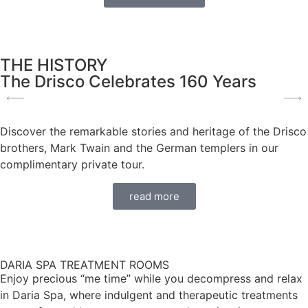
THE HISTORY
The Drisco Celebrates 160 Years
Discover the remarkable stories and heritage of the Drisco
brothers, Mark Twain and the German templers in our
complimentary private tour.
read more
DARIA SPA TREATMENT ROOMS
Enjoy precious “me time” while you decompress and relax
in Daria Spa, where indulgent and therapeutic treatments