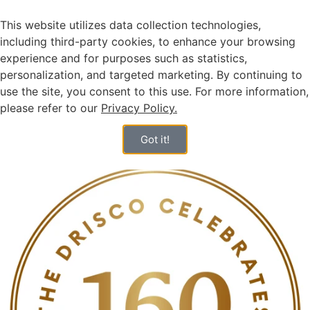
This website utilizes data collection technologies,
including third-party cookies, to enhance your browsing
experience and for purposes such as statistics,
personalization, and targeted marketing. By continuing to
use the site, you consent to this use. For more information,
please refer to our
Privacy Policy.
HEBREW
Got it!