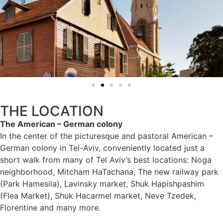
THE LOCATION
The American – German colony
In the center of the picturesque and pastoral American –
German colony in Tel-Aviv, conveniently located just a
short walk from many of Tel Aviv’s best locations: Noga
neighborhood, Mitcham HaTachana, The new railway park
(Park Hamesila), Lavinsky market, Shuk Hapishpashim
(Flea Market), Shuk Hacarmel market, Neve Tzedek,
Florentine and many more.