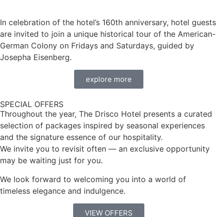
In celebration of the hotel’s 160th anniversary, hotel guests
are invited to join a unique historical tour of the American-
German Colony on Fridays and Saturdays, guided by
Josepha Eisenberg.
explore more
SPECIAL OFFERS
Throughout the year, The Drisco Hotel presents a curated
selection of packages inspired by seasonal experiences
and the signature essence of our hospitality.
We invite you to revisit often — an exclusive opportunity
may be waiting just for you.
We look forward to welcoming you into a world of
timeless elegance and indulgence.
VIEW OFFERS