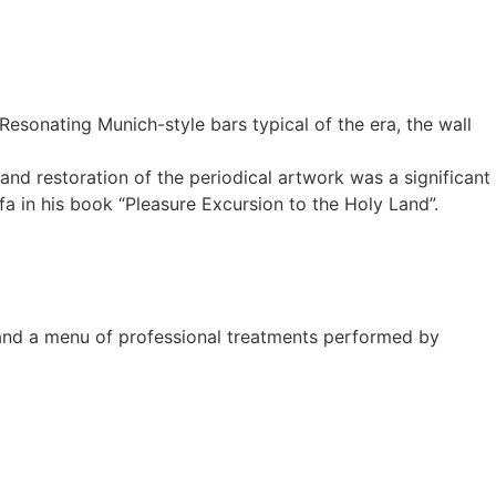
Resonating Munich-style bars typical of the era, the wall
d restoration of the periodical artwork was a significant
 in his book “Pleasure Excursion to the Holy Land”.
 and a menu of professional treatments performed by