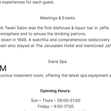
ue experiences for each guest.
k Twain Salon was the first Alehouse & liquor bar in Jaffa. 
atmosphere and to amuse the drinking patrons.
down in 1948. A watchful and comprehensive rediscovery an
wain who stayed at The Jerusalem Hotel and mentioned Jaffa
OM
xurious treatment room, offering the latest spa equipment
Opening Hours:
Sun – Thurs – 09:00–21:00
Friday – 9:00-17:00