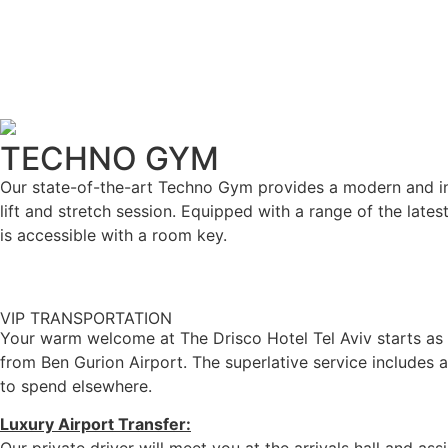
TECHNO GYM
Our state-of-the-art Techno Gym provides a modern and int
lift and stretch session. Equipped with a range of the lat
is accessible with a room key.
VIP TRANSPORTATION
Your warm welcome at The Drisco Hotel Tel Aviv starts as y
from Ben Gurion Airport. The superlative service includes a
to spend elsewhere.
Luxury Airport Transfer: