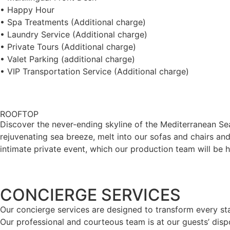
• Happy Hour
• Spa Treatments (Additional charge)
• Laundry Service (Additional charge)
• Private Tours (Additional charge)
• Valet Parking (additional charge)
• VIP Transportation Service (Additional charge)
ROOFTOP
Discover the never-ending skyline of the Mediterranean Sea 
rejuvenating sea breeze, melt into our sofas and chairs and
intimate private event, which our production team will be 
CONCIERGE SERVICES
Our concierge services are designed to transform every sta
Our professional and courteous team is at our guests’ dispo