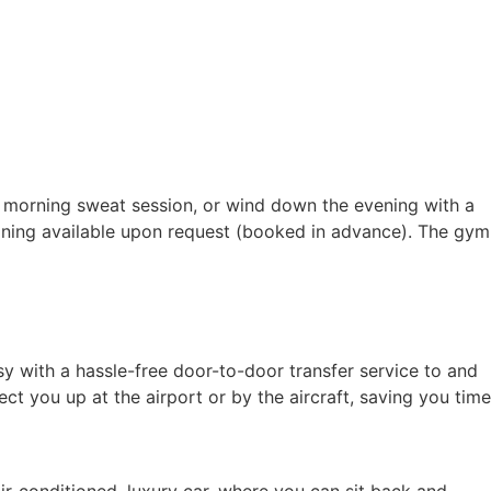
a morning sweat session, or wind down the evening with a
raining available upon request (booked in advance). The gym
sy with a hassle-free door-to-door transfer service to and
ct you up at the airport or by the aircraft, saving you time