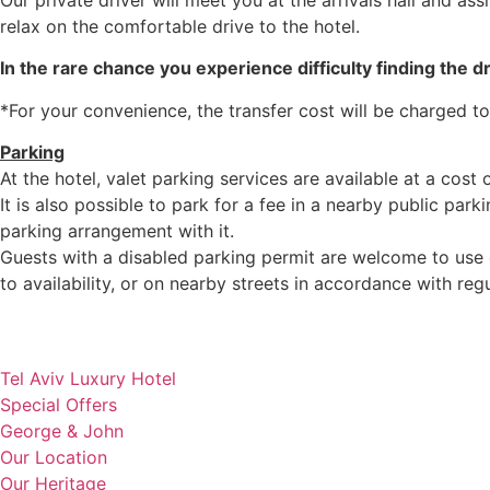
Our private driver will meet you at the arrivals hall and as
relax on the comfortable drive to the hotel.
In the rare chance you experience difficulty finding the dr
*For your convenience, the transfer cost will be charged to
Parking
At the hotel, valet parking services are available at a cost o
It is also possible to park for a fee in a nearby public parki
parking arrangement with it.
Guests with a disabled parking permit are welcome to use ou
to availability, or on nearby streets in accordance with reg
Tel Aviv Luxury Hotel
Special Offers
George & John
Our Location
Our Heritage