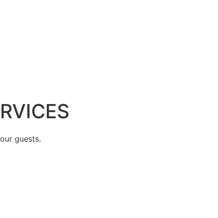
ERVICES
 our guests.