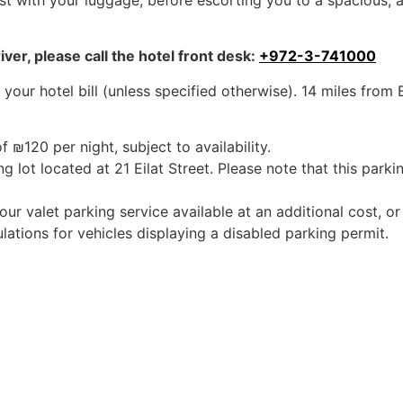
sist with your luggage, before escorting you to a spacious, 
iver, please call the hotel front desk:
+972-3-741000
 your hotel bill (unless specified otherwise). 14 miles from
f ₪120 per night, subject to availability.
ng lot located at 21 Eilat Street. Please note that this parkin
r valet parking service available at an additional cost, or
ulations for vehicles displaying a disabled parking permit.