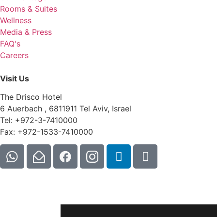
Rooms & Suites
Wellness
Media & Press
FAQ's
Careers
Visit Us
The Drisco Hotel
6 Auerbach , 6811911 Tel Aviv, Israel
Tel: +972-3-7410000
Fax: +972-1533-7410000