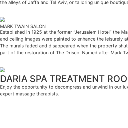
the alleys of Jaffa and Tel Aviv, or tailoring unique boutiq
MARK TWAIN SALON
Established in 1925 at the former “Jerusalem Hotel” the Mar
and ceiling images were painted to enhance the leisurely 
The murals faded and disappeared when the property shut 
part of the restoration of The Drisco. Named after Mark T
DARIA SPA TREATMENT RO
Enjoy the opportunity to decompress and unwind in our lu
expert massage therapists.