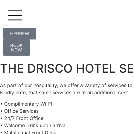
HEBREW
HEBREW
BOOK
NOW
THE DRISCO HOTEL S
As part of our hospitality, we offer a variety of services to
Kindly note, that some services are at an additional cost.
• Complimentary Wi-Fi
• Office Services
• 24/7 Front Office
• Welcome Drink upon arrival
• Multilingual Front Desk