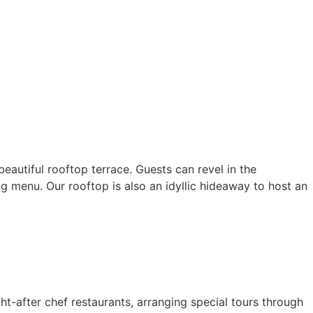
eautiful rooftop terrace. Guests can revel in the
ng menu. Our rooftop is also an idyllic hideaway to host an
ght-after chef restaurants, arranging special tours through