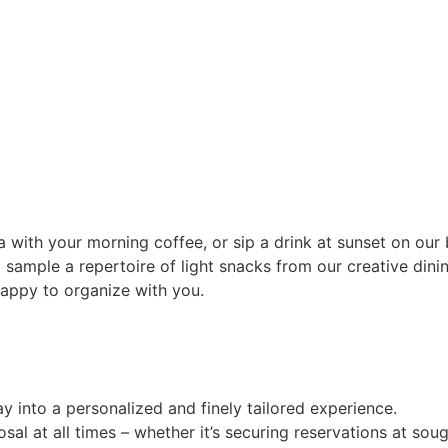
with your morning coffee, or sip a drink at sunset on our b
 sample a repertoire of light snacks from our creative dini
happy to organize with you.
y into a personalized and finely tailored experience.
sal at all times – whether it’s securing reservations at sou