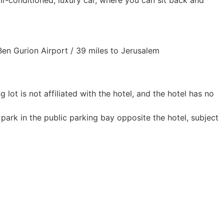
air-conditioned, luxury car, where you can sit back and
 Ben Gurion Airport / 39 miles to Jerusalem
g lot is not affiliated with the hotel, and the hotel has no
 park in the public parking bay opposite the hotel, subject