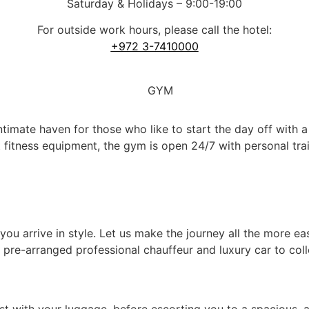
Saturday & Holidays – 9:00-19:00
For outside work hours, please call the hotel:
+972 3-7410000
imate haven for those who like to start the day off with 
est fitness equipment, the gym is open 24/7 with personal t
ou arrive in style. Let us make the journey all the more ea
 pre-arranged professional chauffeur and luxury car to colle