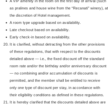
A VIP amenity in the room on the first day of arrival (such
as pralines and house wine from the “Recanati” winery), at
the discretion of Hotel management.
A room type upgrade based on availability.
Late checkout based on availability.
Early check-in based on availability.
It is clarified, without detracting from the other provisions
of these regulations, that with respect to the discounts
detailed above — i.e., the fixed discount off the standard
room rate and/or the birthday and/or anniversary discount
— no combining and/or accumulation of discounts is
permitted, and the member shall be entitled to receive
only one type of discount per stay, in accordance with
their eligibility conditions as defined in these regulations.
It is hereby clarified that the discounts detailed above are