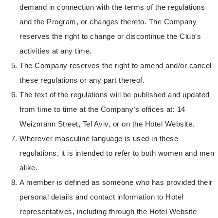
demand in connection with the terms of the regulations
and the Program, or changes thereto. The Company
reserves the right to change or discontinue the Club’s
activities at any time.
The Company reserves the right to amend and/or cancel
these regulations or any part thereof.
The text of the regulations will be published and updated
from time to time at the Company’s offices at: 14
Weizmann Street, Tel Aviv, or on the Hotel Website.
Wherever masculine language is used in these
regulations, it is intended to refer to both women and men
alike.
A member is defined as someone who has provided their
personal details and contact information to Hotel
representatives, including through the Hotel Website