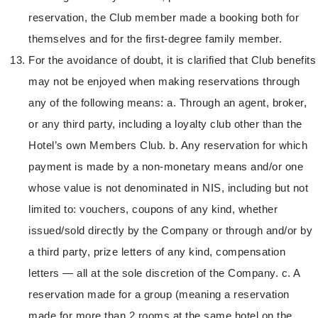
reservation, the Club member made a booking both for
themselves and for the first-degree family member.
For the avoidance of doubt, it is clarified that Club benefits
may not be enjoyed when making reservations through
any of the following means: a. Through an agent, broker,
or any third party, including a loyalty club other than the
Hotel’s own Members Club. b. Any reservation for which
payment is made by a non-monetary means and/or one
whose value is not denominated in NIS, including but not
limited to: vouchers, coupons of any kind, whether
issued/sold directly by the Company or through and/or by
a third party, prize letters of any kind, compensation
letters — all at the sole discretion of the Company. c. A
reservation made for a group (meaning a reservation
made for more than 2 rooms at the same hotel on the