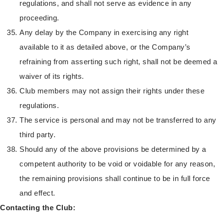
regulations, and shall not serve as evidence in any
proceeding.
Any delay by the Company in exercising any right
available to it as detailed above, or the Company’s
refraining from asserting such right, shall not be deemed a
waiver of its rights.
Club members may not assign their rights under these
regulations.
The service is personal and may not be transferred to any
third party.
Should any of the above provisions be determined by a
competent authority to be void or voidable for any reason,
the remaining provisions shall continue to be in full force
and effect.
Contacting the Club: