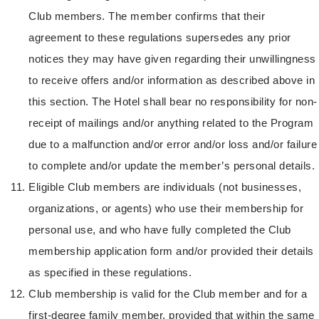
Club members. The member confirms that their
agreement to these regulations supersedes any prior
notices they may have given regarding their unwillingness
to receive offers and/or information as described above in
this section. The Hotel shall bear no responsibility for non-
receipt of mailings and/or anything related to the Program
due to a malfunction and/or error and/or loss and/or failure
to complete and/or update the member’s personal details.
Eligible Club members are individuals (not businesses,
organizations, or agents) who use their membership for
personal use, and who have fully completed the Club
membership application form and/or provided their details
as specified in these regulations.
Club membership is valid for the Club member and for a
first-degree family member, provided that within the same