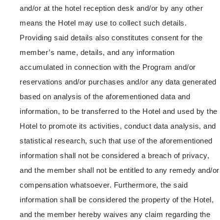
and/or at the hotel reception desk and/or by any other
means the Hotel may use to collect such details.
Providing said details also constitutes consent for the
member’s name, details, and any information
accumulated in connection with the Program and/or
reservations and/or purchases and/or any data generated
based on analysis of the aforementioned data and
information, to be transferred to the Hotel and used by the
Hotel to promote its activities, conduct data analysis, and
statistical research, such that use of the aforementioned
information shall not be considered a breach of privacy,
and the member shall not be entitled to any remedy and/or
compensation whatsoever. Furthermore, the said
information shall be considered the property of the Hotel,
and the member hereby waives any claim regarding the