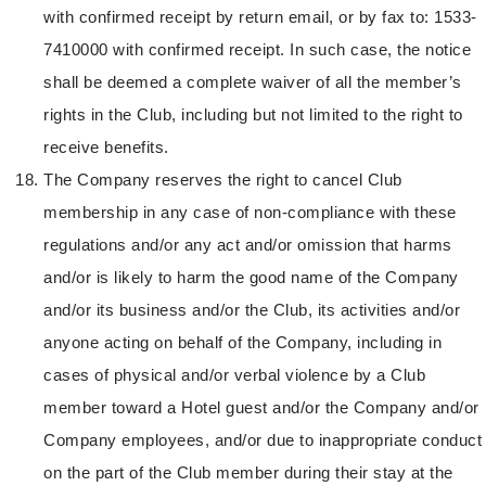
with confirmed receipt by return email, or by fax to: 1533-
7410000 with confirmed receipt. In such case, the notice
shall be deemed a complete waiver of all the member’s
rights in the Club, including but not limited to the right to
receive benefits.
The Company reserves the right to cancel Club
membership in any case of non-compliance with these
regulations and/or any act and/or omission that harms
and/or is likely to harm the good name of the Company
and/or its business and/or the Club, its activities and/or
anyone acting on behalf of the Company, including in
cases of physical and/or verbal violence by a Club
member toward a Hotel guest and/or the Company and/or
Company employees, and/or due to inappropriate conduct
on the part of the Club member during their stay at the