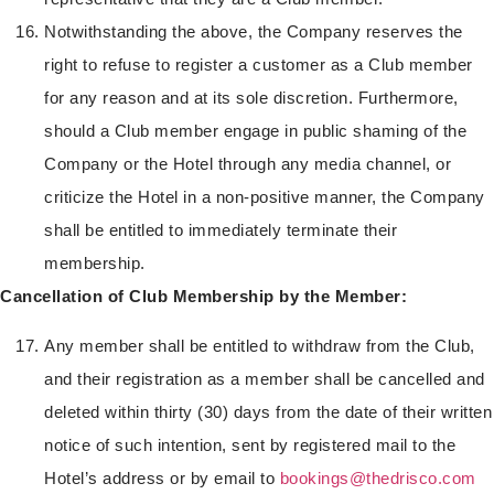
Notwithstanding the above, the Company reserves the
right to refuse to register a customer as a Club member
for any reason and at its sole discretion. Furthermore,
should a Club member engage in public shaming of the
Company or the Hotel through any media channel, or
criticize the Hotel in a non-positive manner, the Company
shall be entitled to immediately terminate their
membership.
Cancellation of Club Membership by the Member:
Any member shall be entitled to withdraw from the Club,
and their registration as a member shall be cancelled and
deleted within thirty (30) days from the date of their written
notice of such intention, sent by registered mail to the
Hotel’s address or by email to
bookings@thedrisco.com