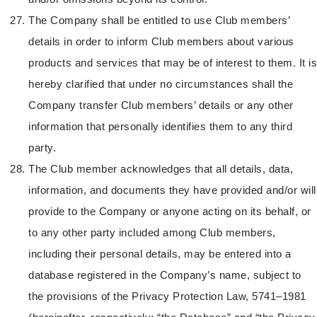
The Company shall be entitled to use Club members’
details in order to inform Club members about various
products and services that may be of interest to them. It is
hereby clarified that under no circumstances shall the
Company transfer Club members’ details or any other
information that personally identifies them to any third
party.
The Club member acknowledges that all details, data,
information, and documents they have provided and/or will
provide to the Company or anyone acting on its behalf, or
to any other party included among Club members,
including their personal details, may be entered into a
database registered in the Company’s name, subject to
the provisions of the Privacy Protection Law, 5741–1981