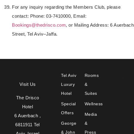
For any inquiry regarding the Members Club, please
contact: Phone: 03-7410000, Email:
Bookings@thedrisco.com
, or Mailing Address: 6 Auerbach
Street, Tel Aviv–Jaffa.
Tel Aviv
Rooms
Visit Us
Luxury
&
Hotel
Suites
The Drisco
Special
Wellness
Hotel
Offers
Media
6 Auerbach ,
George
&
6811911 Tel
& John
Press
Aviv, Israel