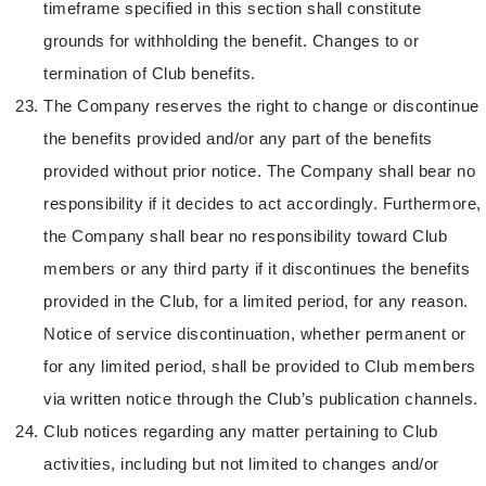
timeframe specified in this section shall constitute
grounds for withholding the benefit. Changes to or
termination of Club benefits.
The Company reserves the right to change or discontinue
the benefits provided and/or any part of the benefits
provided without prior notice. The Company shall bear no
responsibility if it decides to act accordingly. Furthermore,
the Company shall bear no responsibility toward Club
members or any third party if it discontinues the benefits
provided in the Club, for a limited period, for any reason.
Notice of service discontinuation, whether permanent or
for any limited period, shall be provided to Club members
via written notice through the Club’s publication channels.
Club notices regarding any matter pertaining to Club
activities, including but not limited to changes and/or