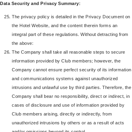
Data Security and Privacy Summary:
The privacy policy is detailed in the Privacy Document on
the Hotel Website, and the content therein forms an
integral part of these regulations. Without detracting from
the above:
The Company shall take all reasonable steps to secure
information provided by Club members; however, the
Company cannot ensure perfect security of its information
and communications systems against unauthorized
intrusions and unlawful use by third parties. Therefore, the
Company shall bear no responsibility, direct or indirect, in
cases of disclosure and use of information provided by
Club members arising, directly or indirectly, from
unauthorized intrusions by others or as a result of acts
and/or omissions beyond its control.