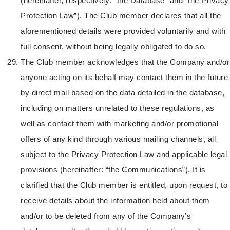
(hereinafter, respectively: “the Database” and “the Privacy
Protection Law”). The Club member declares that all the
aforementioned details were provided voluntarily and with
full consent, without being legally obligated to do so.
The Club member acknowledges that the Company and/or
anyone acting on its behalf may contact them in the future
by direct mail based on the data detailed in the database,
including on matters unrelated to these regulations, as
well as contact them with marketing and/or promotional
offers of any kind through various mailing channels, all
subject to the Privacy Protection Law and applicable legal
provisions (hereinafter: “the Communications”). It is
clarified that the Club member is entitled, upon request, to
receive details about the information held about them
and/or to be deleted from any of the Company’s