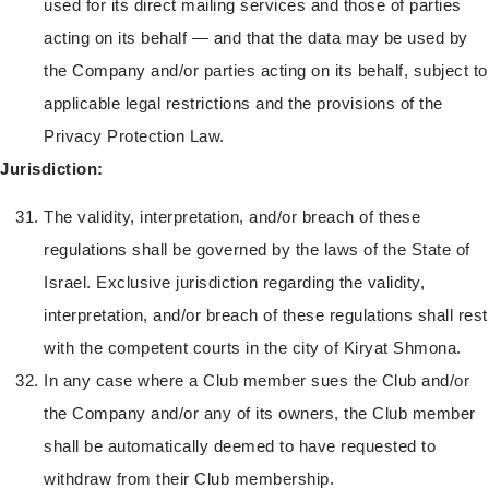
used for its direct mailing services and those of parties
acting on its behalf — and that the data may be used by
the Company and/or parties acting on its behalf, subject to
applicable legal restrictions and the provisions of the
Privacy Protection Law.
Jurisdiction:
The validity, interpretation, and/or breach of these
regulations shall be governed by the laws of the State of
Israel. Exclusive jurisdiction regarding the validity,
interpretation, and/or breach of these regulations shall rest
with the competent courts in the city of Kiryat Shmona.
In any case where a Club member sues the Club and/or
the Company and/or any of its owners, the Club member
shall be automatically deemed to have requested to
withdraw from their Club membership.