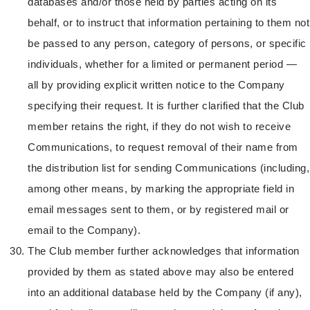
databases and/or those held by parties acting on its
behalf, or to instruct that information pertaining to them not
be passed to any person, category of persons, or specific
individuals, whether for a limited or permanent period —
all by providing explicit written notice to the Company
specifying their request. It is further clarified that the Club
member retains the right, if they do not wish to receive
Communications, to request removal of their name from
the distribution list for sending Communications (including,
among other means, by marking the appropriate field in
email messages sent to them, or by registered mail or
email to the Company).
The Club member further acknowledges that information
provided by them as stated above may also be entered
into an additional database held by the Company (if any),