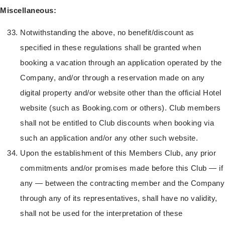
Miscellaneous:
Notwithstanding the above, no benefit/discount as
specified in these regulations shall be granted when
booking a vacation through an application operated by the
Company, and/or through a reservation made on any
digital property and/or website other than the official Hotel
website (such as Booking.com or others). Club members
shall not be entitled to Club discounts when booking via
such an application and/or any other such website.
Upon the establishment of this Members Club, any prior
commitments and/or promises made before this Club — if
any — between the contracting member and the Company
through any of its representatives, shall have no validity,
shall not be used for the interpretation of these