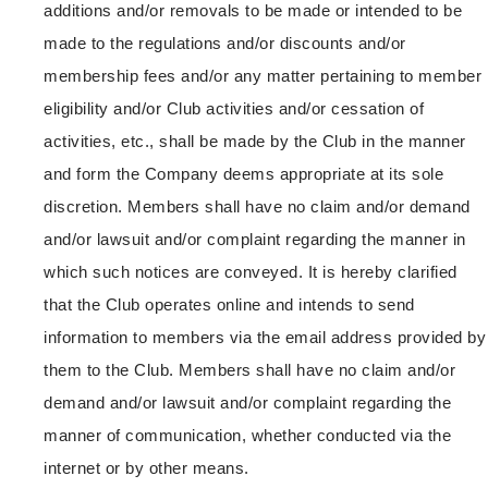
additions and/or removals to be made or intended to be
made to the regulations and/or discounts and/or
membership fees and/or any matter pertaining to member
eligibility and/or Club activities and/or cessation of
activities, etc., shall be made by the Club in the manner
and form the Company deems appropriate at its sole
discretion. Members shall have no claim and/or demand
and/or lawsuit and/or complaint regarding the manner in
which such notices are conveyed. It is hereby clarified
that the Club operates online and intends to send
information to members via the email address provided by
them to the Club. Members shall have no claim and/or
demand and/or lawsuit and/or complaint regarding the
manner of communication, whether conducted via the
internet or by other means.