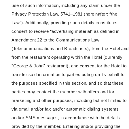
use of such information, including any claim under the
Privacy Protection Law, 5741–1981 (hereinafter: “the
Law”). Additionally, providing such details constitutes
consent to receive “advertising material” as defined in
Amendment 22 to the Communications Law
(Telecommunications and Broadcasts), from the Hotel and
from the restaurant operating within the Hotel (currently
“George & John” restaurant), and consent for the Hotel to
transfer said information to parties acting on its behalf for
the purposes specified in this section, and so that these
parties may contact the member with offers and for
marketing and other purposes, including but not limited to
via email and/or fax and/or automatic dialing systems
and/or SMS messages, in accordance with the details
provided by the member. Entering and/or providing the