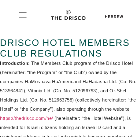
HEBREW
DRISCO HOTEL MEMBERS
CLUB REGULATIONS
Introduction:
The Members Club program of the Drisco Hotel
(hereinafter: “the Program” or “the Club”) owned by the
companies HaMoshava HaAmericanit HaHadasha Ltd. (Co. No.
513964841), Vitania Ltd. (Co. No. 512096793), and Or-Shel
Holdings Ltd. (Co. No. 512663758) (collectively hereinafter: “the
Hotel” or “the Company”), also operating through the website
https://thedrisco.com/he/
(hereinafter: “the Hotel Website”), is
intended for Israeli citizens holding an Israeli ID card and a
registered address in Israel, who wish to become members of