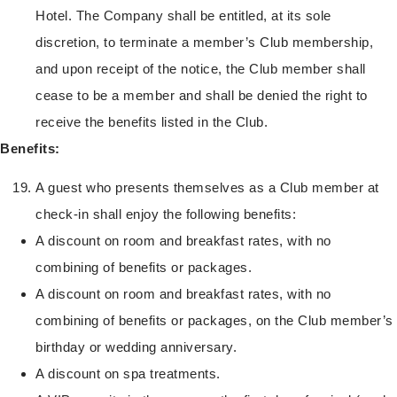
Hotel. The Company shall be entitled, at its sole
discretion, to terminate a member’s Club membership,
and upon receipt of the notice, the Club member shall
cease to be a member and shall be denied the right to
receive the benefits listed in the Club.
Benefits:
A guest who presents themselves as a Club member at
check-in shall enjoy the following benefits:
A discount on room and breakfast rates, with no
combining of benefits or packages.
A discount on room and breakfast rates, with no
combining of benefits or packages, on the Club member’s
birthday or wedding anniversary.
A discount on spa treatments.