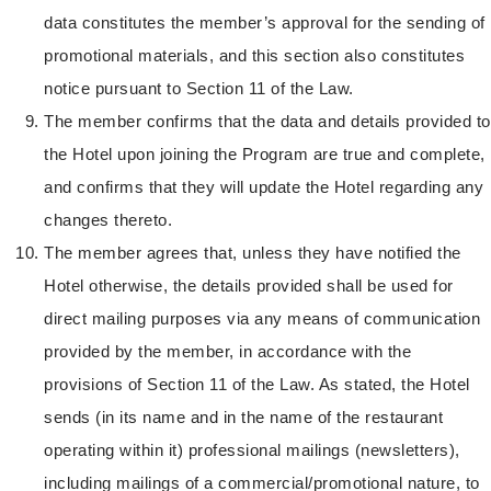
data constitutes the member’s approval for the sending of
promotional materials, and this section also constitutes
notice pursuant to Section 11 of the Law.
The member confirms that the data and details provided to
the Hotel upon joining the Program are true and complete,
and confirms that they will update the Hotel regarding any
changes thereto.
The member agrees that, unless they have notified the
Hotel otherwise, the details provided shall be used for
direct mailing purposes via any means of communication
provided by the member, in accordance with the
provisions of Section 11 of the Law. As stated, the Hotel
sends (in its name and in the name of the restaurant
operating within it) professional mailings (newsletters),
including mailings of a commercial/promotional nature, to