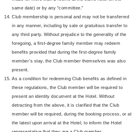
same date) or by any “committee.”
Club membership is personal and may not be transferred
in any manner, including by sale or gratuitous transfer to
any third party. Without prejudice to the generality of the
foregoing, a first-degree family member may redeem
benefits provided that during the first-degree family
member’s stay, the Club member themselves was also
present.
As a condition for redeeming Club benefits as defined in
these regulations, the Club member will be required to
present an identity document at the Hotel. Without
detracting from the above, it is clarified that the Club
member will be required, during the booking process, or at
the latest upon arrival at the Hotel, to inform the Hotel
representative that they are a Club member.