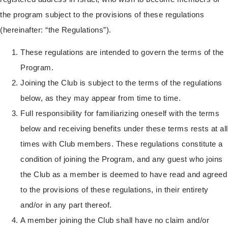
the program subject to the provisions of these regulations
(hereinafter: “the Regulations”).
These regulations are intended to govern the terms of the
Program.
Joining the Club is subject to the terms of the regulations
below, as they may appear from time to time.
Full responsibility for familiarizing oneself with the terms
below and receiving benefits under these terms rests at all
times with Club members. These regulations constitute a
condition of joining the Program, and any guest who joins
the Club as a member is deemed to have read and agreed
to the provisions of these regulations, in their entirety
and/or in any part thereof.
A member joining the Club shall have no claim and/or