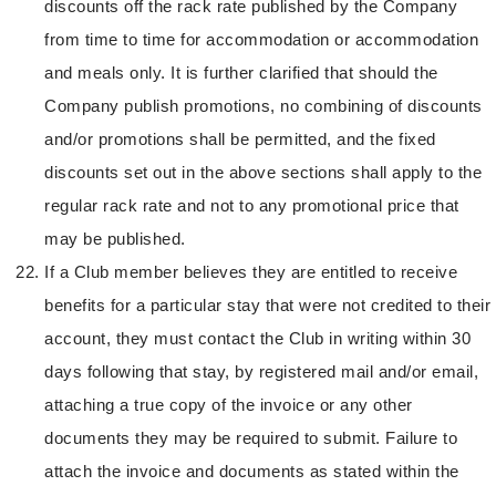
discounts off the rack rate published by the Company
from time to time for accommodation or accommodation
and meals only. It is further clarified that should the
Company publish promotions, no combining of discounts
and/or promotions shall be permitted, and the fixed
discounts set out in the above sections shall apply to the
regular rack rate and not to any promotional price that
may be published.
If a Club member believes they are entitled to receive
benefits for a particular stay that were not credited to their
account, they must contact the Club in writing within 30
days following that stay, by registered mail and/or email,
attaching a true copy of the invoice or any other
documents they may be required to submit. Failure to
attach the invoice and documents as stated within the